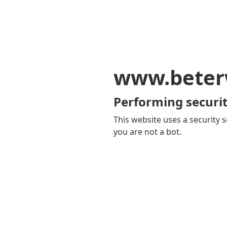
www.beter
Performing securit
This website uses a security s
you are not a bot.