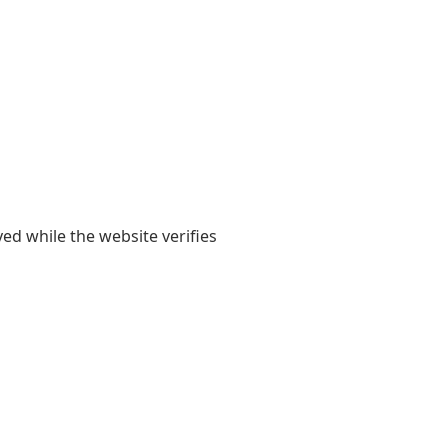
yed while the website verifies