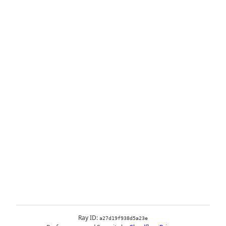
Ray ID:
a27d19f938d5a23e