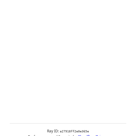
Ray ID:
a27918ff2e0e365e