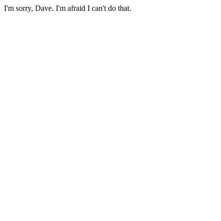
I'm sorry, Dave. I'm afraid I can't do that.