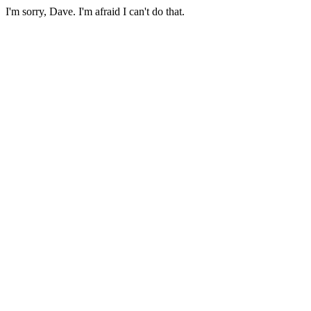
I'm sorry, Dave. I'm afraid I can't do that.