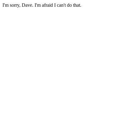
I'm sorry, Dave. I'm afraid I can't do that.