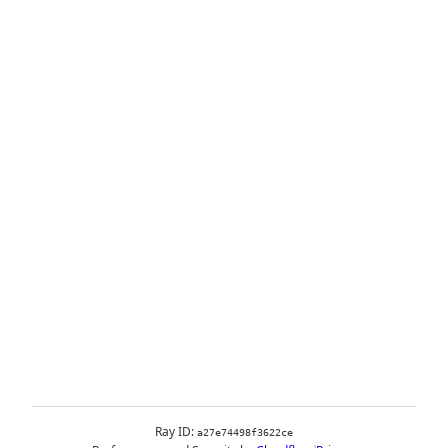
Ray ID:
a27e74498f3622ce